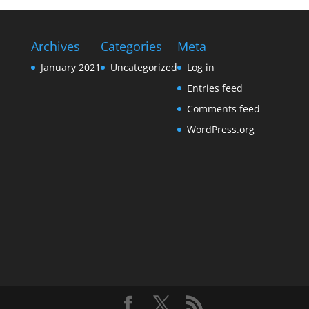
Archives
Categories
Meta
January 2021
Uncategorized
Log in
Entries feed
Comments feed
WordPress.org