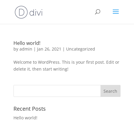
Hello world!
by
admin
|
Jan 26, 2021
|
Uncategorized
Welcome to WordPress. This is your first post. Edit or
delete it, then start writing!
Recent Posts
Hello world!