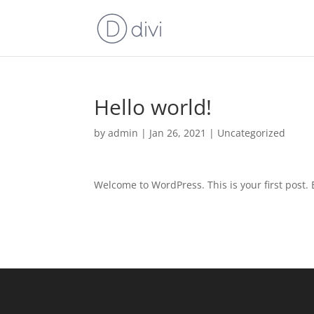
Hello world!
by
admin
|
Jan 26, 2021
|
Uncategorized
Welcome to WordPress. This is your first post. Ed