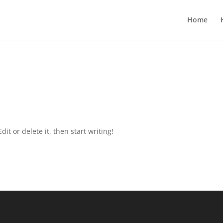
Home
it or delete it, then start writing!