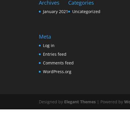
Archives
Categories
January 2021
Uncategorized
Meta
Log in
Entries feed
Comments feed
WordPress.org
Designed by
Elegant Themes
| Powered by
Wo