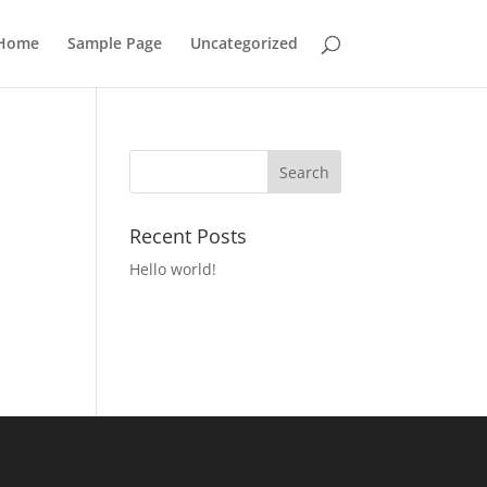
Home
Sample Page
Uncategorized
Recent Posts
Hello world!